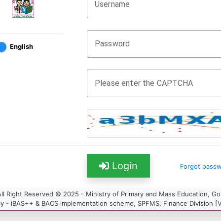
Username
Password
English
Please enter the CAPTCHA
Login
Forgot pass
ll Right Reserved © 2025 - Ministry of Primary and Mass Education, G
y - iBAS++ & BACS implementation scheme, SPFMS, Finance Division [Ve