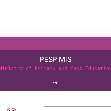
PESP MIS
Ministry of Primary and Mass Educatio
Login