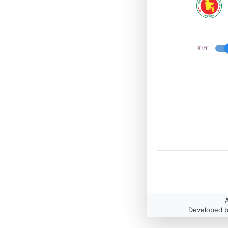
বাংলা
A
Developed b